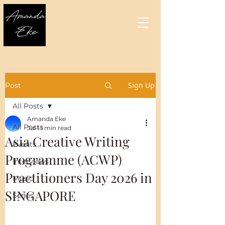
Sign Up
Post
All Posts
Amanda Eke
All Posts
Jul 1
1 min read
Asia Creative Writing
Events
Programme (ACWP)
Interviews
Practitioners Day 2026 in
Music
SINGAPORE
Series