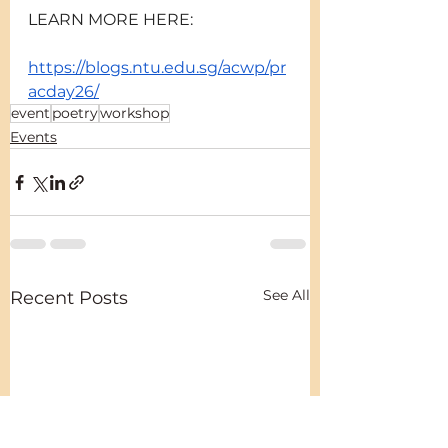
LEARN MORE HERE:
https://blogs.ntu.edu.sg/acwp/pr
acday26/
event
poetry
workshop
Events
See All
Recent Posts