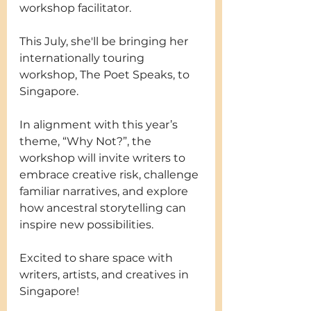
workshop facilitator.
This July, she'll be bringing her 
internationally touring 
workshop, The Poet Speaks, to 
Singapore.
In alignment with this year’s 
theme, “Why Not?”, the 
workshop will invite writers to 
embrace creative risk, challenge 
familiar narratives, and explore 
how ancestral storytelling can 
inspire new possibilities.
Excited to share space with 
writers, artists, and creatives in 
Singapore! 