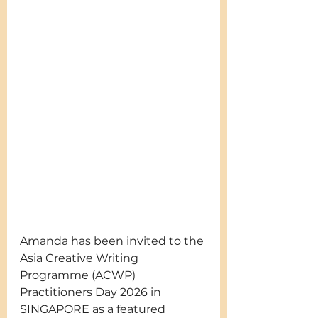
Amanda has been invited to the 
Asia Creative Writing 
Programme (ACWP) 
Practitioners Day 2026 in 
SINGAPORE as a featured 