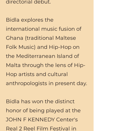
directorial debut.
Bidla explores the
international music fusion of
Ghana (traditional Maltese
Folk Music) and Hip-Hop on
the Mediterranean Island of
Malta through the lens of Hip-
Hop artists and cultural
anthropologists in present day.
Bidla has won the distinct
honor of being played at the
JOHN F KENNEDY Center's
Real 2 Reel Film Festival in