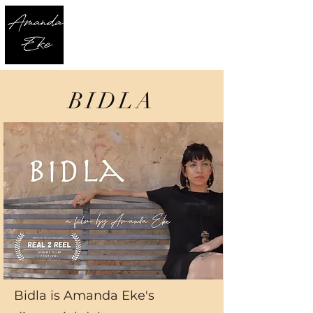
BIDLA
Bidla is Amanda Eke's