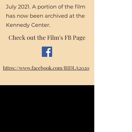
July 2021. A portion of the film
has now been archived at the
Kennedy Center.
Check out the Film's FB Page
https://www.facebook.com/BIDLA2020