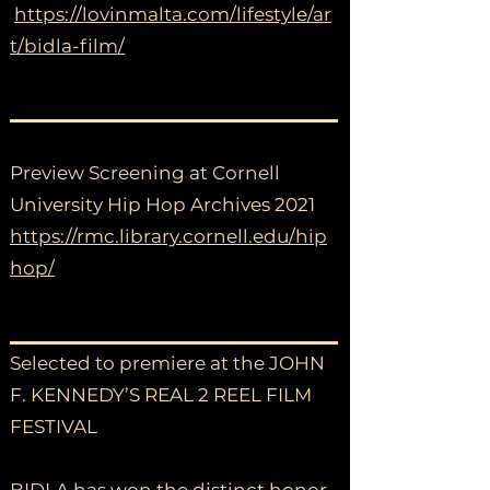
https://lovinmalta.com/lifestyle/ar
t/bidla-film/
Preview Screening at Cornell
University Hip Hop Archives 2021
https://rmc.library.cornell.edu/hip
hop/
Selected to premiere at the JOHN
F. KENNEDY’S REAL 2 REEL FILM
FESTIVAL