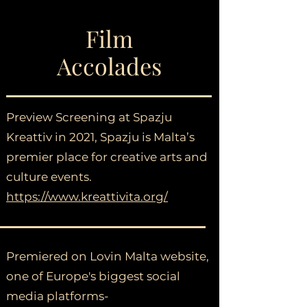
Film
Accolades
Preview Screening at Spazju
Kreattiv in 2021, Spazju is Malta’s
premier place for creative arts and
culture events.
https://www.kreattivita.org/
Premiered on Lovin Malta website,
one of Europe's biggest social
media platforms-