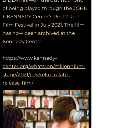
BIDLA has won the distinct honor
of being played through the JOHN
F KENNEDY Center's Real 2 Reel
Film Festival in July 2021. The film
has now been archived at the
Kennedy Center.
https://www.kennedy-
center.org/whats-on/millennium-
stage/2021/july/relax-relate-
release-film/