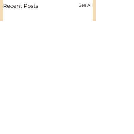
See All
Recent Posts
Comments