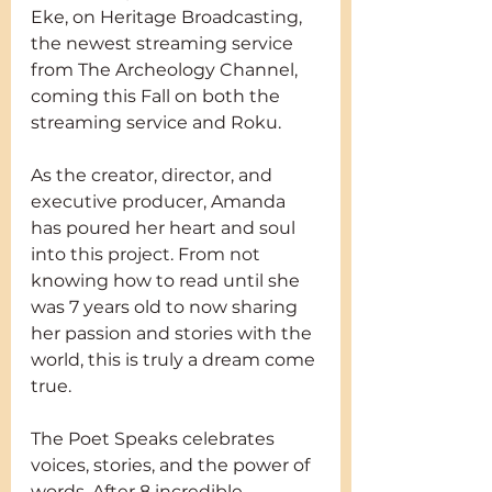
Eke, on Heritage Broadcasting, 
the newest streaming service 
from The Archeology Channel, 
coming this Fall on both the 
streaming service and Roku.
As the creator, director, and 
executive producer, Amanda 
has poured her heart and soul 
into this project. From not 
knowing how to read until she 
was 7 years old to now sharing 
her passion and stories with the 
world, this is truly a dream come 
true.
The Poet Speaks celebrates 
voices, stories, and the power of 
words. After 8 incredible 