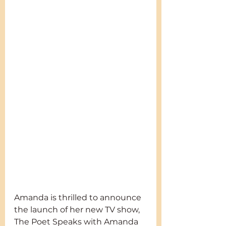
Amanda is thrilled to announce 
the launch of her new TV show, 
The Poet Speaks with Amanda 