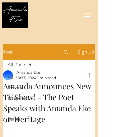
Sign Up
Post
All Posts
Amanda Eke
All Posts
Oct 1, 2024
1 min read
Amanda Announces New
Events
TV Show! - The Poet
Interviews
Speaks with Amanda Eke
Music
on Heritage
Series