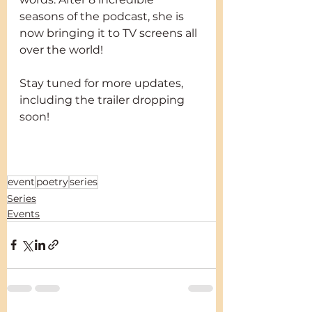
seasons of the podcast, she is 
now bringing it to TV screens all 
over the world!
Stay tuned for more updates, 
including the trailer dropping 
soon!
The Poet Speaks with Amanda 
Eke on Heritage
event
poetry
series
Series
Events