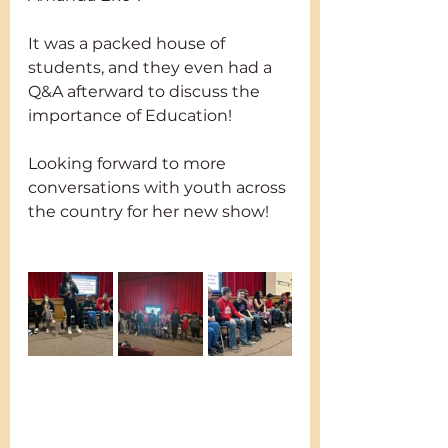
It was a packed house of 
students, and they even had a 
Q&A afterward to discuss the 
importance of Education!
Looking forward to more 
conversations with youth across 
the country for her new show!