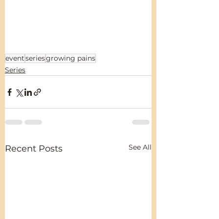
event
series
growing pains
Series
See All
Recent Posts