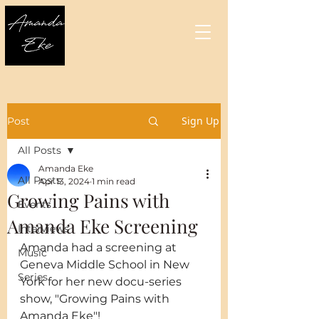
Sign Up
Post
All Posts
Amanda Eke
All Posts
Apr 13, 2024
1 min read
Growing Pains with
Events
Amanda Eke Screening
Interviews
Amanda had a screening at 
Music
Geneva Middle School in New 
Series
York for her new docu-series 
show, "Growing Pains with 
Amanda Eke"!