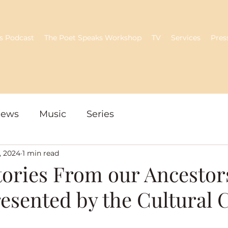
s Podcast
The Poet Speaks Workshop
TV
Services
Pres
iews
Music
Series
, 2024
1 min read
tories From our Ancestor
resented by the Cultural