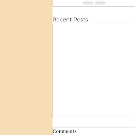
Recent Posts
Comments