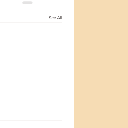
See All