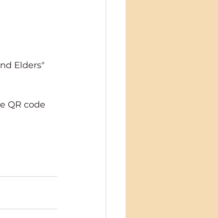
nd Elders" 
he QR code 