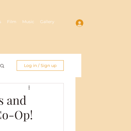
s
Film
Music
Gallery
Log In
Log in / Sign up
s and
 Co-Op!