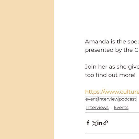
Amanda is the speci
presented by the C
Join her as she giv
too find out more!
https://www.cultur
event
interview
podcast
Interviews
Events