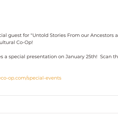
al guest for "Untold Stories From our Ancestors a
ultural Co-Op!
es a special presentation on January 25th!  Scan t
eco-op.com/special-events