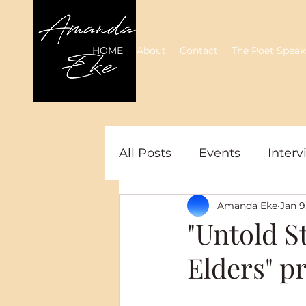
HOME
About
Contact
The Poet Speak
All Posts
Events
Interv
Amanda Eke
Jan 9
"Untold S
Elders" p