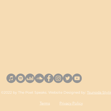
©2022 by The Poet Speaks. Website Designed by:
Tsunoda Styl
Terms
Privacy Policy