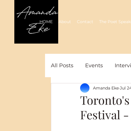
HOME
About
Contact
The Poet Speak
All Posts
Events
Interv
Amanda Eke
Jul 2
Toronto's
Festival 