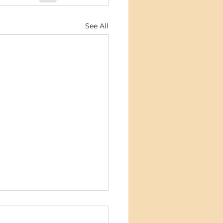
See All