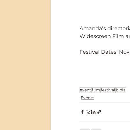
Amanda's directoria
Widescreen Film an
Festival Dates: Nov
event
film
festival
bidla
Events