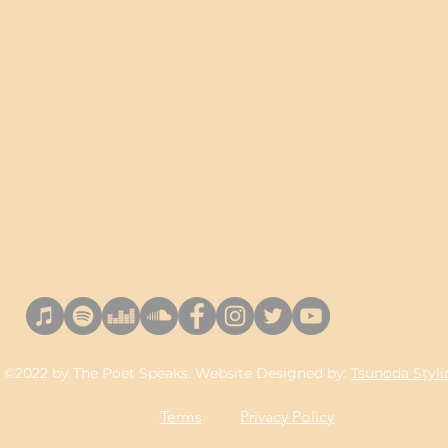
©2022 by The Poet Speaks. Website Designed by:
Tsunoda Styl
Terms
Privacy Policy