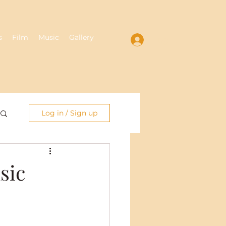
s
Film
Music
Gallery
Log In
Log in / Sign up
sic