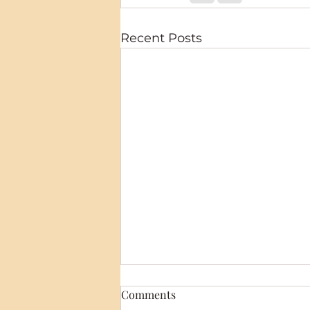
Recent Posts
Comments