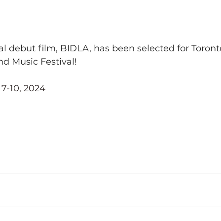
l debut film, BIDLA, has been selected for Toronto
d Music Festival!
 7-10, 2024