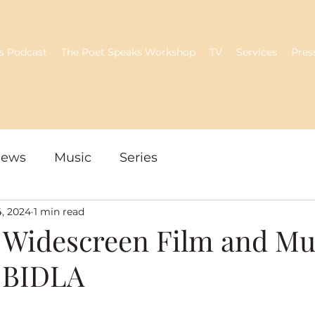
s Podcast
The Poet Speaks Workshop
TV
Services
Pres
iews
Music
Series
4, 2024
1 min read
 Widescreen Film and Mu
- BIDLA