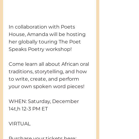
In collaboration with Poets 
House, Amanda will be hosting 
her globally touring The Poet 
Speaks Poetry workshop! 
Come learn all about African oral 
traditions, storytelling, and how 
to write, create, and perform 
your own spoken word pieces!
WHEN: Saturday, December 
14t,h 12-3 PM ET
VIRTUAL
Purchase your tickets here: