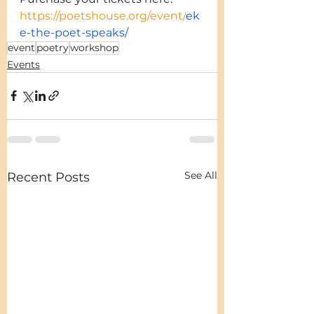
https://poetshouse.org/event/
ek
e-the-poet-speaks/
event
poetry
workshop
Events
See All
Recent Posts