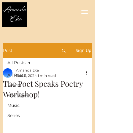
Sign Up
Post
All Posts
Amanda Eke
All Posts
Dec 3, 2024
1 min read
The Poet Speaks Poetry
Events
Workshop!
Interviews
Music
Series