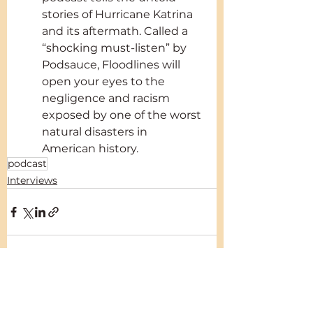
stories of Hurricane Katrina 
and its aftermath. Called a 
“shocking must-listen” by 
Podsauce, Floodlines will 
open your eyes to the 
negligence and racism 
exposed by one of the worst 
natural disasters in 
American history.
podcast
Interviews
See All
Recent Posts