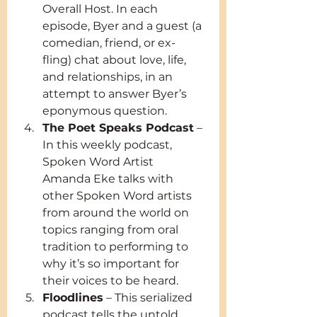
Overall Host. In each 
episode, Byer and a guest (a 
comedian, friend, or ex-
fling) chat about love, life, 
and relationships, in an 
attempt to answer Byer’s 
eponymous question.
The Poet Speaks Podcast
 – 
In this weekly podcast, 
Spoken Word Artist 
Amanda Eke talks with 
other Spoken Word artists 
from around the world on 
topics ranging from oral 
tradition to performing to 
why it’s so important for 
their voices to be heard.
Floodlines
 – This serialized 
podcast tells the untold 