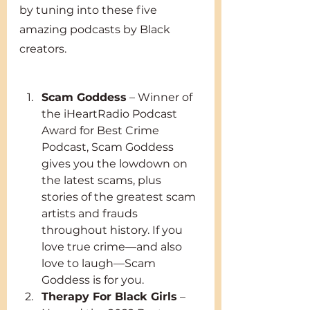
by tuning into these five 
amazing podcasts by Black 
creators. 
Scam Goddess
 – Winner of 
the iHeartRadio Podcast 
Award for Best Crime 
Podcast, Scam Goddess 
gives you the lowdown on 
the latest scams, plus 
stories of the greatest scam 
artists and frauds 
throughout history. If you 
love true crime—and also 
love to laugh—Scam 
Goddess is for you.
Therapy For Black Girls
 – 