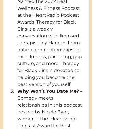
Named the 2022 Best 
Wellness & Fitness Podcast 
at the iHeartRadio Podcast 
Awards, Therapy for Black 
Girls is a weekly 
conversation with licensed 
therapist Joy Harden. From 
dating and relationships to 
mindfulness, parenting, pop 
culture, and more, Therapy 
for Black Girls is devoted to 
helping you become the 
best version of yourself.
Why Won’t You Date Me?
 – 
Comedy meets 
relationships in this podcast 
hosted by Nicole Byer, 
winner of the iHeartRadio 
Podcast Award for Best 