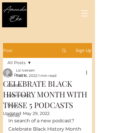
Sign Up
Post
All Posts
Liz Iversen
All Posts
Feb 16, 2022
1 min read
CELEBRATE BLACK
Events
HISTORY MONTH WITH
Interviews
THESE 5 PODCASTS
Music
Updated:
May 29, 2022
Series
In search of a new podcast? 
Celebrate Black History Month 