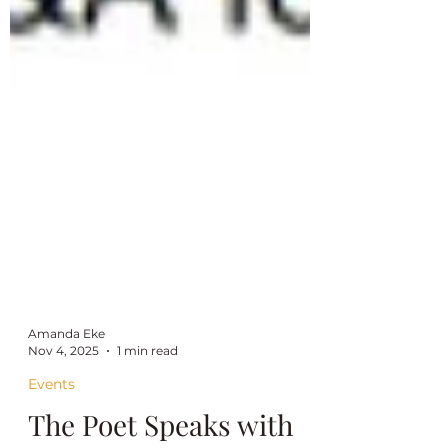
Amanda Eke
Nov 4, 2025
1 min read
Events