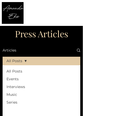
Press Articles
Articles
All Posts
All Posts
Events
Interviews
Music
Series