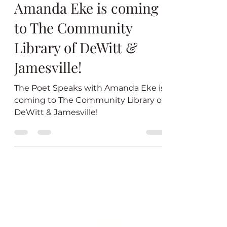
The Poet Speaks with
Amanda Eke is coming
to The Community
Library of DeWitt &
Jamesville!
The Poet Speaks with Amanda Eke is
coming to The Community Library of
DeWitt & Jamesville!